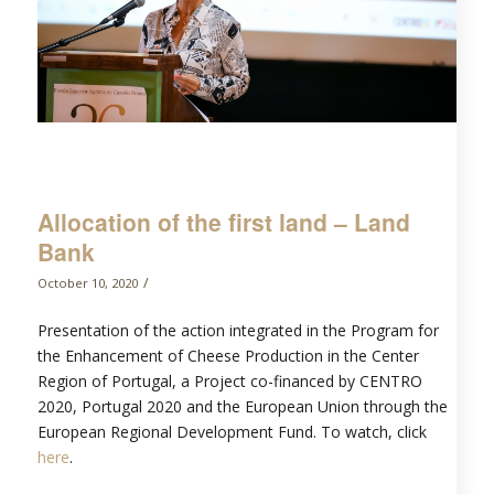
Allocation of the first land – Land
Bank
/
October 10, 2020
Presentation of the action integrated in the Program for
the Enhancement of Cheese Production in the Center
Region of Portugal, a Project co-financed by CENTRO
2020, Portugal 2020 and the European Union through the
European Regional Development Fund. To watch, click
here
.