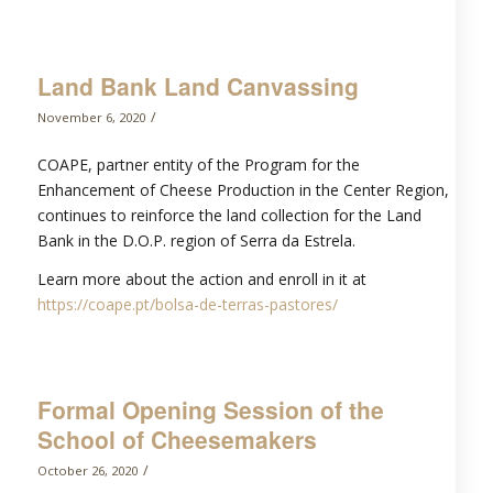
Land Bank Land Canvassing
/
November 6, 2020
COAPE, partner entity of the Program for the
Enhancement of Cheese Production in the Center Region,
continues to reinforce the land collection for the Land
Bank in the D.O.P. region of Serra da Estrela.
Learn more about the action and enroll in it at
https://coape.pt/bolsa-de-terras-pastores/
Formal Opening Session of the
School of Cheesemakers
/
October 26, 2020