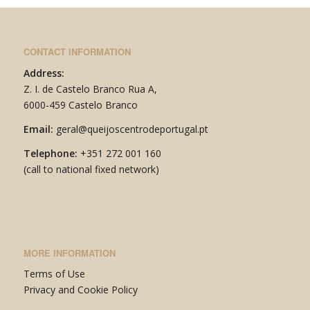
CONTACT INFORMATION
Address:
Z. I. de Castelo Branco Rua A,
6000-459 Castelo Branco
Email:
geral@queijoscentrodeportugal.pt
Telephone:
+351
272 001 160
(call to national fixed network)
MORE INFORMATION
Terms of Use
P
rivacy and Cookie Policy