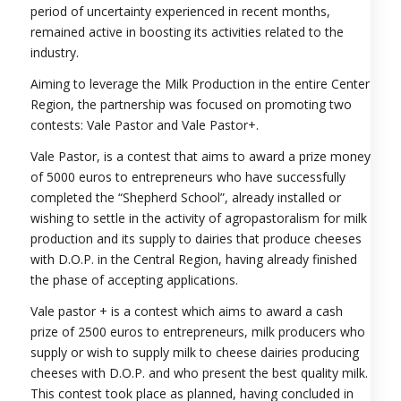
period of uncertainty experienced in recent months,
remained active in boosting its activities related to the
industry.
Aiming to leverage the Milk Production in the entire Center
Region, the partnership was focused on promoting two
contests: Vale Pastor and Vale Pastor+.
Vale Pastor, is a contest that aims to award a prize money
of 5000 euros to entrepreneurs who have successfully
completed the “Shepherd School”, already installed or
wishing to settle in the activity of agropastoralism for milk
production and its supply to dairies that produce cheeses
with D.O.P. in the Central Region, having already finished
the phase of accepting applications.
Vale pastor + is a contest which aims to award a cash
prize of 2500 euros to entrepreneurs, milk producers who
supply or wish to supply milk to cheese dairies producing
cheeses with D.O.P. and who present the best quality milk.
This contest took place as planned, having concluded in