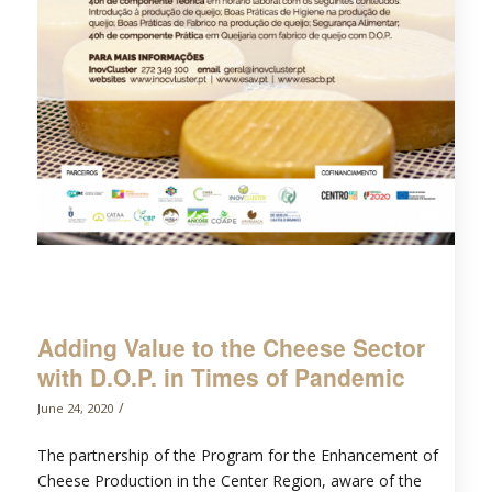
Adding Value to the Cheese Sector
with D.O.P. in Times of Pandemic
/
June 24, 2020
The partnership of the Program for the Enhancement of
Cheese Production in the Center Region, aware of the