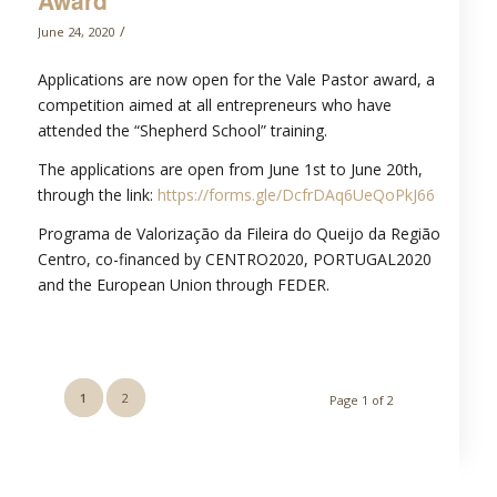
Award
/
June 24, 2020
Applications are now open for the Vale Pastor award, a
competition aimed at all entrepreneurs who have
attended the “Shepherd School” training.
The applications are open from June 1st to June 20th,
through the link:
https://forms.gle/DcfrDAq6UeQoPkJ66
Programa de Valorização da Fileira do Queijo da Região
Centro, co-financed by CENTRO2020, PORTUGAL2020
and the European Union through FEDER.
1
2
Page 1 of 2