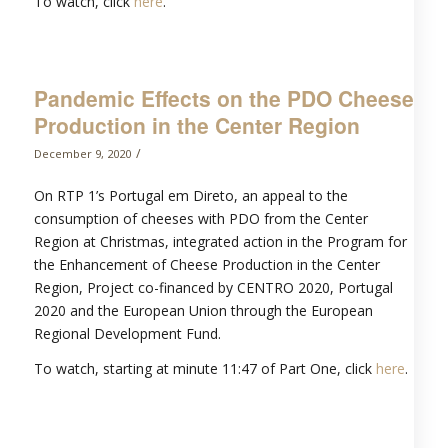
To watch, click
here
.
Pandemic Effects on the PDO Cheese
Production in the Center Region
/
December 9, 2020
On RTP 1’s Portugal em Direto, an appeal to the
consumption of cheeses with PDO from the Center
Region at Christmas, integrated action in the Program for
the Enhancement of Cheese Production in the Center
Region, Project co-financed by CENTRO 2020, Portugal
2020 and the European Union through the European
Regional Development Fund.
To watch, starting at minute 11:47 of Part One, click
here
.