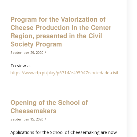
Program for the Valorization of
Cheese Production in the Center
Region, presented in the Civil
Society Program
/
September 29, 2020
To view at
https://www.rtp.pt/play/p6714/e495947/sociedade-civil
Opening of the School of
Cheesemakers
/
September 15, 2020
Applications for the School of Cheesemaking are now