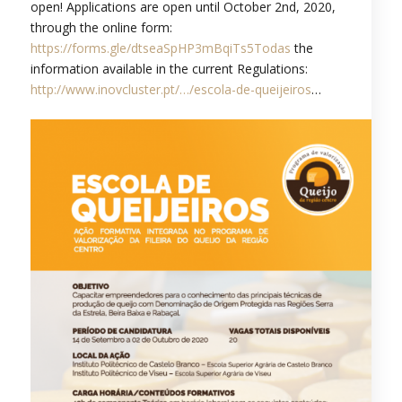
open! Applications are open until October 2nd, 2020,
through the online form:
https://forms.gle/dtseaSpHP3mBqiTs5Todas
the
information available in the current Regulations:
http://www.inovcluster.pt/…/escola-de-queijeiros
…