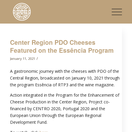
Center Region PDO Cheeses
Featured on the Essência Program
/
January 11, 2021
A gastronomic journey with the cheeses with PDO of the
Central Region, broadcasted on January 10, 2021 through
the program Essência of RTP3 and the wine magazine.
Action integrated in the Program for the Enhancement of
Cheese Production in the Center Region, Project co-
financed by CENTRO 2020, Portugal 2020 and the
European Union through the European Regional
Development Fund.