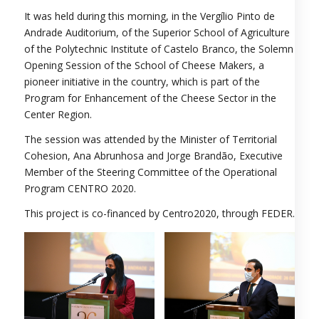
It was held during this morning, in the Vergílio Pinto de
Andrade Auditorium, of the Superior School of Agriculture
of the Polytechnic Institute of Castelo Branco, the Solemn
Opening Session of the School of Cheese Makers, a
pioneer initiative in the country, which is part of the
Program for Enhancement of the Cheese Sector in the
Center Region.
The session was attended by the Minister of Territorial
Cohesion, Ana Abrunhosa and Jorge Brandão, Executive
Member of the Steering Committee of the Operational
Program CENTRO 2020.
This project is co-financed by Centro2020, through FEDER.