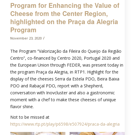
Program for Enhancing the Value of
Cheese from the Center Region,
highlighted on the Praça da Alegria
Program
/
November 23, 2020
The Program “Valorização da Fileira do Queijo da Região
Centro”, co-financed by Centro 2020, Portugal 2020 and
the European Union through FEDER, was present today in
the program Praça da Alegria, in RTP1. Highlight for the
display of the cheeses Serra da Estela PDO, Beira Baixa
PDO and Rabaçal PDO, report with a Shepherd,
conversation with Inovcluster and also a gastronomic
moment with a chef to make these cheeses of unique
flavor shine.
Not to be missed at
https://www.rtp.pt/play/p6598/e507924/praca-da-alegria