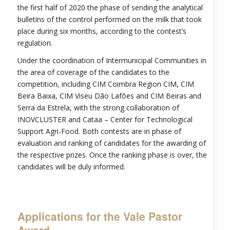
the first half of 2020 the phase of sending the analytical
bulletins of the control performed on the milk that took
place during six months, according to the contest’s
regulation.
Under the coordination of Intermunicipal Communities in
the area of coverage of the candidates to the
competition, including CIM Coimbra Region CIM, CIM
Beira Baixa, CIM Viseu Dão Lafões and CIM Beiras and
Serra da Estrela, with the strong collaboration of
INOVCLUSTER and Cataa – Center for Technological
Support Agri-Food. Both contests are in phase of
evaluation and ranking of candidates for the awarding of
the respective prizes. Once the ranking phase is over, the
candidates will be duly informed.
Applications for the Vale Pastor